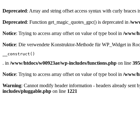
Deprecated
: Array and string offset access syntax with curly braces 
Deprecated
: Function get_magic_quotes_gpc() is deprecated in
/www
Notice
: Trying to access array offset on value of type bool in
/www/ht
Notice
: Die verwendete Konstruktor-Methode für WP_Widget in Root
__construct()
. in
/www/htdocs/w00923ae/wp-includes/functions.php
on line
395
Notice
: Trying to access array offset on value of type bool in
/www/ht
Warning
: Cannot modify header information - headers already sent
includes/pluggable.php
on line
1221