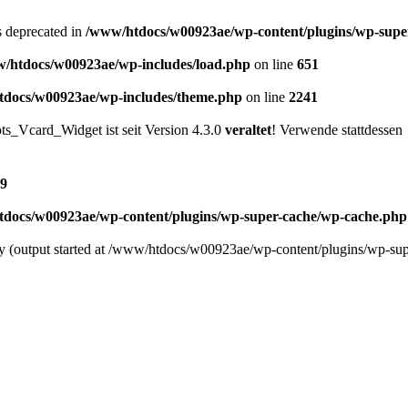
is deprecated in
/www/htdocs/w00923ae/wp-content/plugins/wp-supe
/htdocs/w00923ae/wp-includes/load.php
on line
651
docs/w00923ae/wp-includes/theme.php
on line
2241
s_Vcard_Widget ist seit Version 4.3.0
veraltet
! Verwende stattdessen
9
docs/w00923ae/wp-content/plugins/wp-super-cache/wp-cache.php
 by (output started at /www/htdocs/w00923ae/wp-content/plugins/wp-s