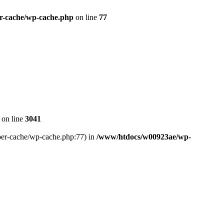
r-cache/wp-cache.php
on line
77
on line
3041
uper-cache/wp-cache.php:77) in
/www/htdocs/w00923ae/wp-